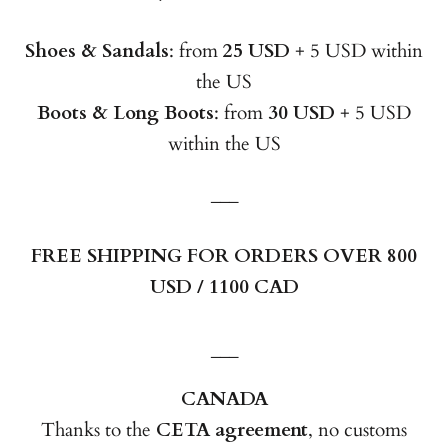
Shoes & Sandals
: from
25 USD
+ 5 USD within
the US
Boots & Long Boots
: from
30 USD
+ 5 USD
within the US
___
FREE SHIPPING FOR ORDERS OVER 800
USD / 1100 CAD
___
CANADA
Thanks to the
CETA agreement
, no customs