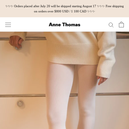
Skip
✨✨✨ Orders placed after July 20 will be shipped starting August 17 ✨✨✨ Free shipping
to
on orders over $800 USD / 1 100 CAD ✨✨✨
content