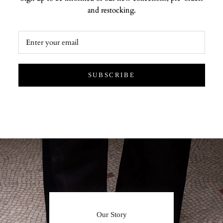
and restocking.
SUBSCRIBE
Our Story