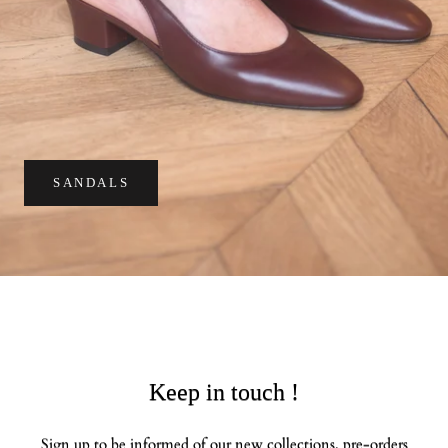
SANDALS
Keep in touch !
Sign up to be informed of our new collections, pre-orders