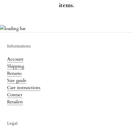
items
.
Informations
Account
Shipping
Returns
Size guide
Care instrusctions
Contact
Retailers
Legal