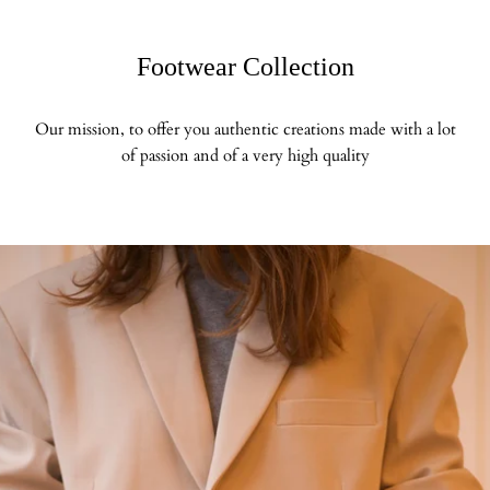
Footwear Collection
Our mission, to offer you authentic creations made with a lot
of passion and of a very high quality