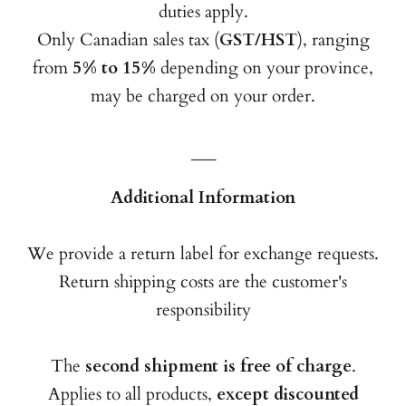
duties apply.
Only Canadian sales tax (
GST/HST
), ranging
from
5% to 15%
depending on your province,
may be charged on your order.
___
Additional Information
We provide a return label for exchange requests.
Return shipping costs are the customer's
responsibility
The
second shipment is free of charge
.
Applies to all products,
except discounted