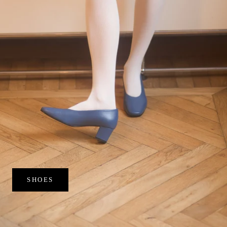
SHOES