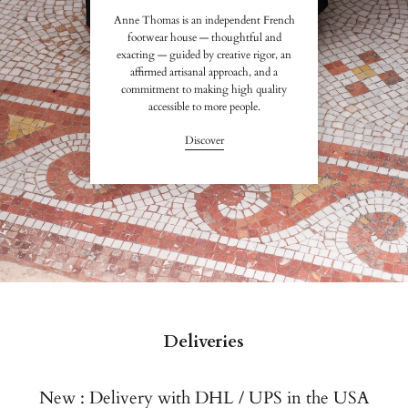
Anne Thomas is an independent French
footwear house — thoughtful and
exacting — guided by creative rigor, an
affirmed artisanal approach, and a
commitment to making high quality
accessible to more people.
Discover
Deliveries
New : Delivery with DHL / UPS in the USA