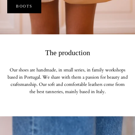
BOOTS
The production
Our shoes are handmade, in small series, in family workshops
based in Portugal. We share with them a passion for beauty and
craftsmanship. Our soft and comfortable leathers come from
the best tanneries, mainly based in Italy.