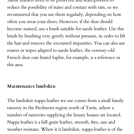
Suede leathers need to be protected and waterproofed to
reduce the possibility of stains and contact with rain, so we
recommend that you use them regularly, depending on how
often you wear your shoes. However, if the shoe should
become stained, use a brush suitable for suede leather. Use this
brush by brushing very gently without pressure, in order to lift
the hair and remove the encrusted impurities. You can also use
erasers or wipes adapted to suede leather, the century-old
French shoe care brand Saphir, for example, is a reference in
this area.
Maintenance lambskin
The lambskin nappa leather we use comes from a small family
tannery in the Piedmont region north of Turin, where a
number of tanneries supplying the luxury houses are located.
Nappa leather is a full grain leather, smooth, fine, sun and
weather resistant. When it is lambskin, nappa leather is of the