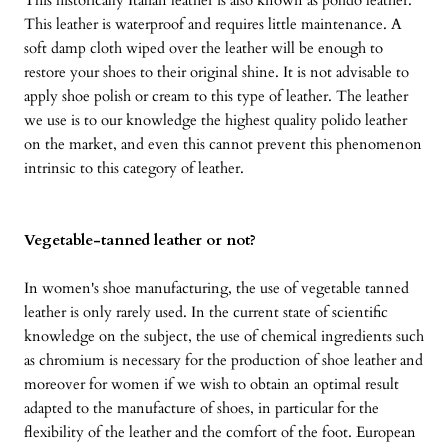
This historically Italian leather is also known as polido leather.
This leather is waterproof and requires little maintenance. A
soft damp cloth wiped over the leather will be enough to
restore your shoes to their original shine. It is not advisable to
apply shoe polish or cream to this type of leather. The leather
we use is to our knowledge the highest quality polido leather
on the market, and even this cannot prevent this phenomenon
intrinsic to this category of leather.
Vegetable-tanned leather or not?
In women's shoe manufacturing, the use of vegetable tanned
leather is only rarely used. In the current state of scientific
knowledge on the subject, the use of chemical ingredients such
as chromium is necessary for the production of shoe leather and
moreover for women if we wish to obtain an optimal result
adapted to the manufacture of shoes, in particular for the
flexibility of the leather and the comfort of the foot. European