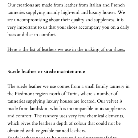
Our creations are made from leather from Italian and French
tanneries supplying mainly high-end and luxury houses. We
are uncompromising about their quality and suppleness, it is
very important to us that your shoes accompany you on a daily
basis and that in comfort.
Here is the list of leathers we use in the making of our shoes:
Suede leather or suede maintenance
The suede leather we use comes from a small family tannery in
the Piedmont region north of Turin, where a number of
tanneries supplying luxury houses are located. Our velvet is
made from lambskin, which is incomparable in its suppleness
and comfort. The tannery uses very few chemical elements,
which gives the leather a depth of colour that could not be
obtained with vegetable tanned leathers.