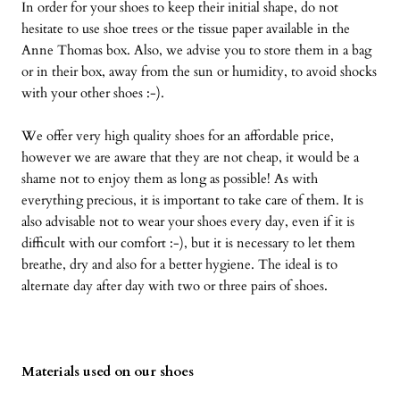
In order for your shoes to keep their initial shape, do not
hesitate to use shoe trees or the tissue paper available in the
Anne Thomas box. Also, we advise you to store them in a bag
or in their box, away from the sun or humidity, to avoid shocks
with your other shoes :-).
We offer very high quality shoes for an affordable price,
however we are aware that they are not cheap, it would be a
shame not to enjoy them as long as possible! As with
everything precious, it is important to take care of them. It is
also advisable not to wear your shoes every day, even if it is
difficult with our comfort :-), but it is necessary to let them
breathe, dry and also for a better hygiene. The ideal is to
alternate day after day with two or three pairs of shoes.
Materials used on our shoes