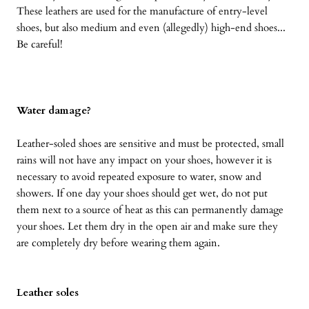
These leathers are used for the manufacture of entry-level
shoes, but also medium and even (allegedly) high-end shoes...
Be careful!
Water damage?
Leather-soled shoes are sensitive and must be protected, small
rains will not have any impact on your shoes, however it is
necessary to avoid repeated exposure to water, snow and
showers. If one day your shoes should get wet, do not put
them next to a source of heat as this can permanently damage
your shoes. Let them dry in the open air and make sure they
are completely dry before wearing them again.
Leather soles