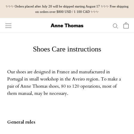
Skip
✨✨✨ Orders placed after July 20 will be shipped starting August 17 ✨✨✨ Free shipping
to
on orders over $800 USD / 1 100 CAD ✨✨✨
content
Shoes Care instructions
Our shoes are designed in France and manufactured in
Portugal in small workshop in the Aveiro region. To make a
pair of Anne Thomas shoes, 80 to 120 operations, most of
them manual, may be necessary.
General rules