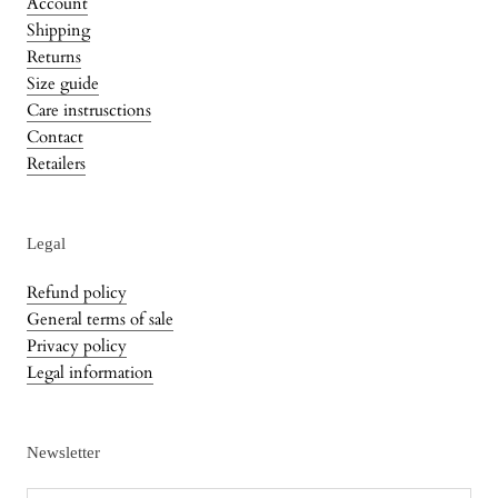
Account
Shipping
Returns
Size guide
Care instrusctions
Contact
Retailers
Legal
Refund policy
General terms of sale
Privacy policy
Legal information
Newsletter