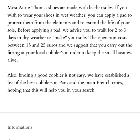
Most Anne Thomas shoes are made with leather soles. If you
wish to wear your shoes in wet weather, you can apply a pad to
protect them from the elements and to extend the life of your
sole. Before applying a pad, we advise you to walk for 2 to 3
days in dry weather to "make" your sole. The operation costs
between 15 and 25 euros and we suggest that you carry out the
fitting at your local cobbler's in order to keep the small business
alive.
Also, finding a good cobbler is not easy, we have established a
list of the best cobblers in Paris and the main French cities,
hoping that this will help you in your search,
Informations