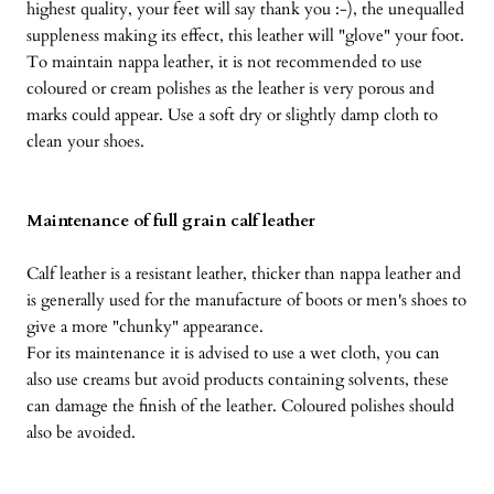
highest quality, your feet will say thank you :-), the unequalled
suppleness making its effect, this leather will "glove" your foot.
To maintain nappa leather, it is not recommended to use
coloured or cream polishes as the leather is very porous and
marks could appear. Use a soft dry or slightly damp cloth to
clean your shoes.
Maintenance of full grain calf leather
Calf leather is a resistant leather, thicker than nappa leather and
is generally used for the manufacture of boots or men's shoes to
give a more "chunky" appearance.
For its maintenance it is advised to use a wet cloth, you can
also use creams but avoid products containing solvents, these
can damage the finish of the leather. Coloured polishes should
also be avoided.