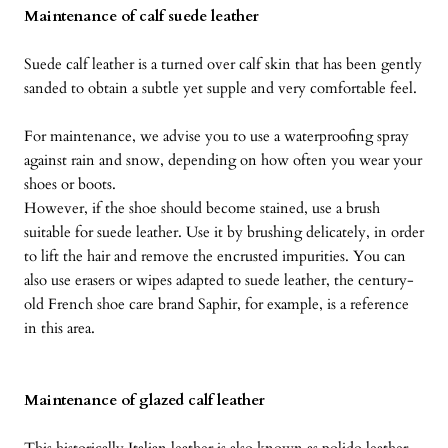
Maintenance of calf suede leather
Suede calf leather is a turned over calf skin that has been gently
sanded to obtain a subtle yet supple and very comfortable feel.
For maintenance, we advise you to use a waterproofing spray
against rain and snow, depending on how often you wear your
shoes or boots.
However, if the shoe should become stained, use a brush
suitable for suede leather. Use it by brushing delicately, in order
to lift the hair and remove the encrusted impurities. You can
also use erasers or wipes adapted to suede leather, the century-
old French shoe care brand Saphir, for example, is a reference
in this area.
Maintenance of glazed calf leather