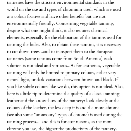
tanneries have the strictest environmental standards in the
world on the use and types of chromium used, which are used
as a colour fixative and have other benefits but are not
environmentally friendly. Concerning vegetable tanning,
despite what one might think, it also requires chemical
elements, especially for the elaboration of the tannins used for
tanning the hides. Also, to obtain these tannins, it is necessary
to cut down trees...and to transport them to the European
tanneries (some tannins come from South America) each
solution is not ideal and virtuous...As for aesthetics, vegetable
tanning will only be limited to primary colours, either very
natural light, or dark variations between brown and black. If
you like subtle colours like we do, this option is not ideal. Also,
here is a little tip to determine the quality of a classic tanning
leather and the know-how of the tannery: look closely at the
colours of the leather, the less deep it is and the more chrome
(see also some "unsavoury" types of chrome) is used during the
tanning process..., and this is for cost reasons, as the more
chrome you use, the higher the productivity of the tannery.