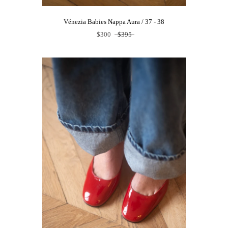
Vénezia Babies Nappa Aura / 37 - 38
$300
$395