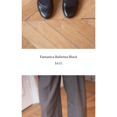
Fantastica Ballerina Black
$410