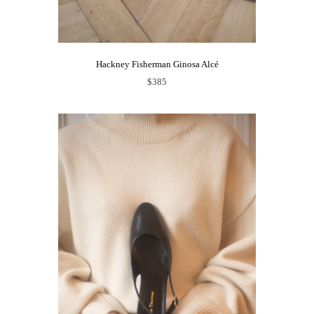
Hackney Fisherman Ginosa Alcé
$385