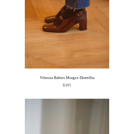
Vénezia Babies Morgex Distrellia
$395