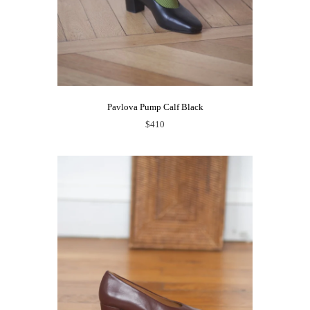
Pavlova Pump Calf Black
$410