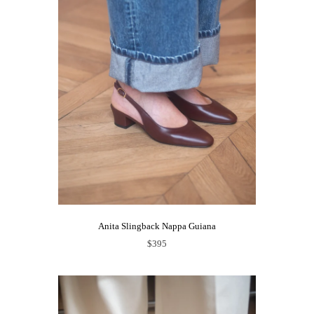
Anita Slingback Nappa Guiana
$395