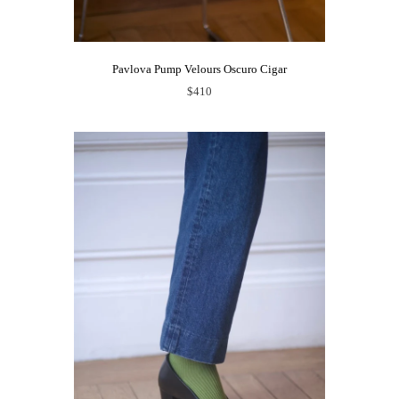
Pavlova Pump Velours Oscuro Cigar
$410