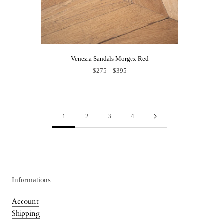
Venezia Sandals Morgex Red
$275
$395
1
2
3
4
Informations
Account
Shipping