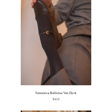
Fantastica Ballerina Van Dyck
$410