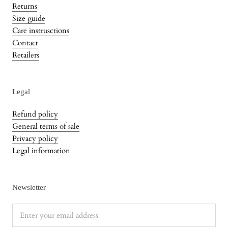
Returns
Size guide
Care instrusctions
Contact
Retailers
Legal
Refund policy
General terms of sale
Privacy policy
Legal information
Newsletter