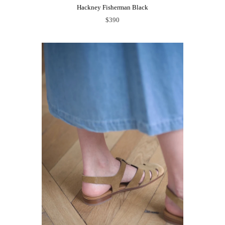
Hackney Fisherman Black
$390