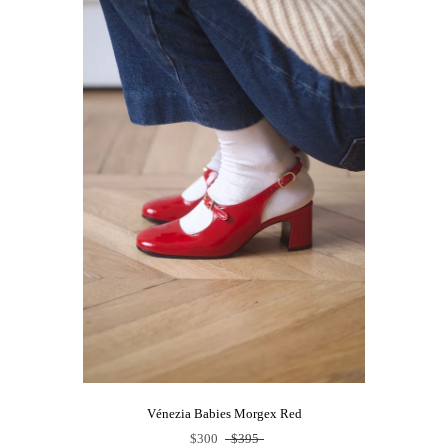
Vénezia Babies Morgex Red
$300
$395