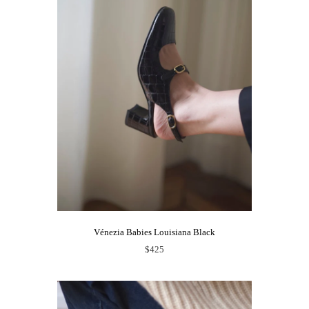
Vénezia Babies Louisiana Black
$425