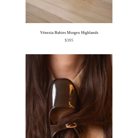
Vénezia Babies Morgex Highlands
$395