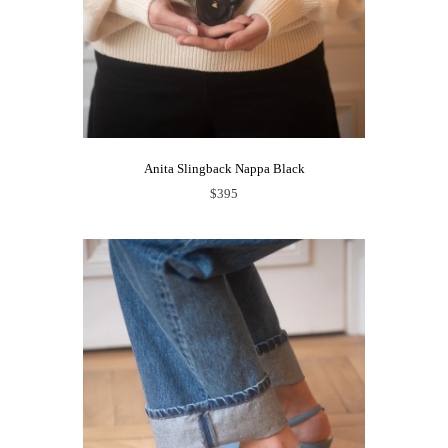
Anita Slingback Nappa Black
$395