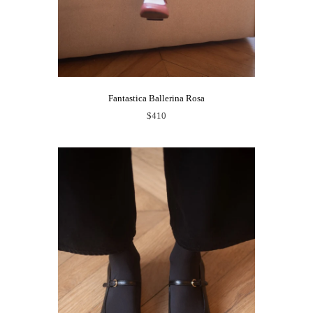
Fantastica Ballerina Rosa
$410