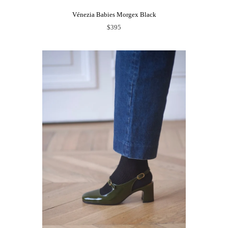
Vénezia Babies Morgex Black
$395