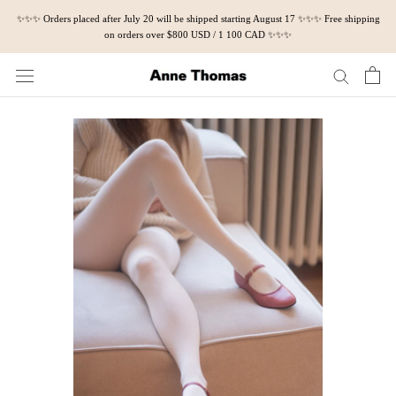
Skip
✨✨✨ Orders placed after July 20 will be shipped starting August 17 ✨✨✨ Free shipping
to
on orders over $800 USD / 1 100 CAD ✨✨✨
content