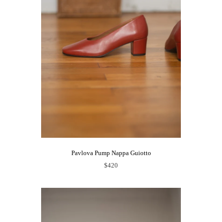
Pavlova Pump Nappa Guiotto
$420