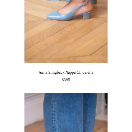
Anita Slingback Nappa Cinderella
$395