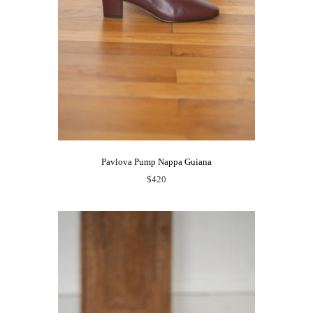
Pavlova Pump Nappa Guiana
$420