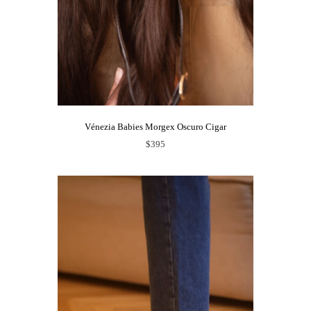
Vénezia Babies Morgex Oscuro Cigar
$395