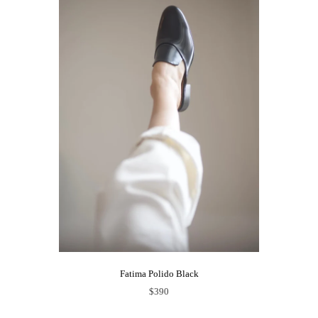
Fatima Polido Black
$390