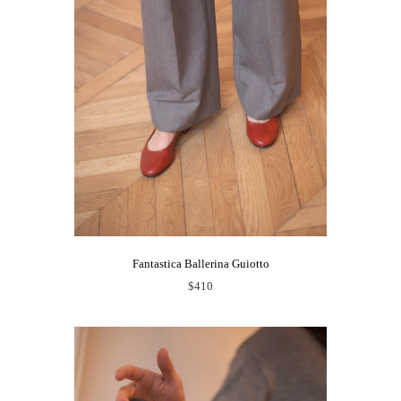
Fantastica Ballerina Guiotto
$410