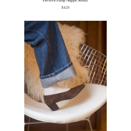
Pavlova Pump Nappa Nordic
$420