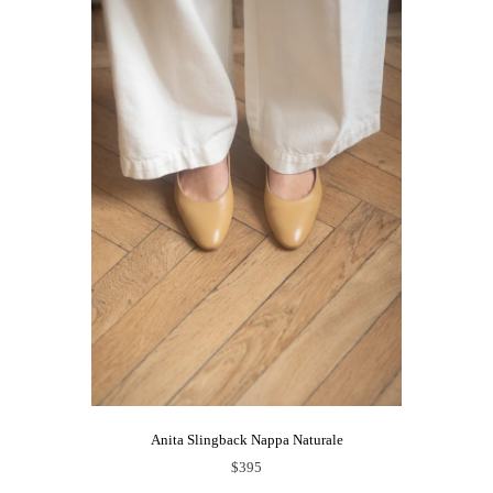
Anita Slingback Nappa Naturale
$395