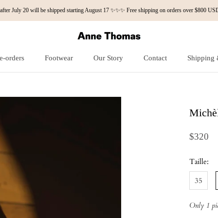
fter July 20 will be shipped starting August 17 ✨✨✨ Free shipping on orders over $800
e-orders
Footwear
Our Story
Contact
Shipping 
e-orders
Our Story
Contact
Shipping 
Michèl
$320
Taille:
35
Only 1 pie