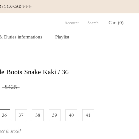
 USD / 1 100 CAD ✨✨✨
Cart (
0
)
Account
Search
& Duties informations
Playlist
& Duties informations
Playlist
e Boots Snake Kaki / 36
$425
36
37
38
39
40
41
ce in stock!