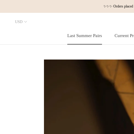
Skip
✨✨✨ Orders placed a
to
content
Last Summer Pairs
Current Pr
Last Summer Pairs
Current Pr