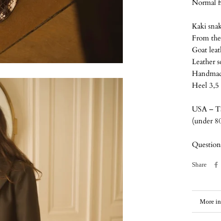
Normal fi
Kaki snak
From the 
Goat lea
Leather s
Handmade
Heel 3,5
USA – Ta
(under 8
Question
Share
More in
View i