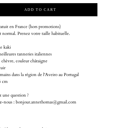
ADD TO CART
atuit en France (hors promotions)
 normal. Prenez votre taille habituelle.
e kaki
meilleures tanneries italiennes
 chèvre, couleur châtaigne
uir
mains dans la région de l'Aveiro au Portugal
5 cm
z une question ?
z-nous : bonjour.annethomas@gmail.com