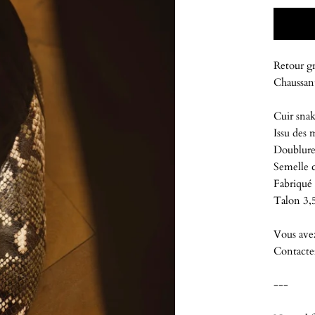
Retour gr
Chaussant
Cuir snak
Issu des 
Doublure
Semelle c
Fabriqué 
Talon 3,
Vous ave
Contacte
---