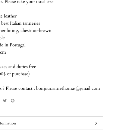
t. Please take your usual size
e leather
best Italian tanneries
ther lining, chestnut-brown
ole
 in Portugal
 cm
xes and duties free
00$ of purchase)
s ? Please contact : bonjour.annethomas@gmail.com
formation
mages