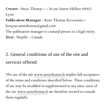
Owner
: Anne Thomas – – 36 rue Sainte-Hélène 69002
Lyon
Publication Manager
: Anne Thomas Accessoires –
bonjour.annethomas@gmail.com
The publication manager is a natural person or a legal entity.
Host
: Shopify - Canada
2. General conditions of use of the site and
services offered.
The use of the site
www.annethomas.fr
implies full acceptance
of the terms and conditions described below. These conditions
of use may be modified or supplemented at any time, users of
the site
www.annethomas.fr
are therefore invited to consult
them regularly.