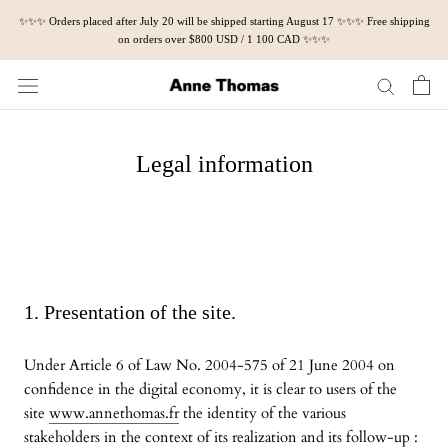
Skip
✨✨✨ Orders placed after July 20 will be shipped starting August 17 ✨✨✨ Free shipping
to
on orders over $800 USD / 1 100 CAD ✨✨✨
content
Legal information
1. Presentation of the site.
Under Article 6 of Law No. 2004-575 of 21 June 2004 on
confidence in the digital economy, it is clear to users of the
site
www.annethomas.fr
the identity of the various
stakeholders in the context of its realization and its follow-up :