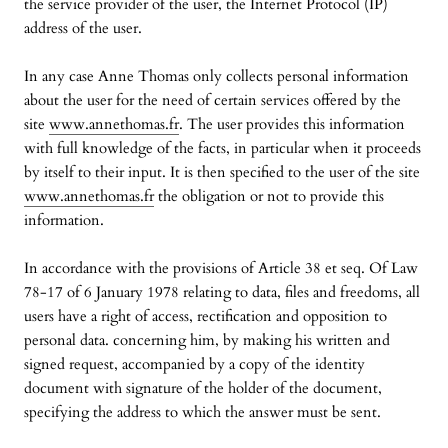
the service provider of the user, the Internet Protocol (IP)
address of the user.
In any case Anne Thomas only collects personal information
about the user for the need of certain services offered by the
site
www.annethomas.fr
. The user provides this information
with full knowledge of the facts, in particular when it proceeds
by itself to their input. It is then specified to the user of the site
www.annethomas.fr
the obligation or not to provide this
information.
In accordance with the provisions of Article 38 et seq. Of Law
78-17 of 6 January 1978 relating to data, files and freedoms, all
users have a right of access, rectification and opposition to
personal data. concerning him, by making his written and
signed request, accompanied by a copy of the identity
document with signature of the holder of the document,
specifying the address to which the answer must be sent.