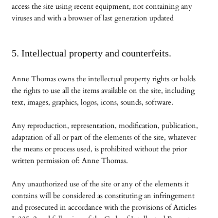
access the site using recent equipment, not containing any
viruses and with a browser of last generation updated
5. Intellectual property and counterfeits.
Anne Thomas owns the intellectual property rights or holds
the rights to use all the items available on the site, including
text, images, graphics, logos, icons, sounds, software.
Any reproduction, representation, modification, publication,
adaptation of all or part of the elements of the site, whatever
the means or process used, is prohibited without the prior
written permission of: Anne Thomas.
Any unauthorized use of the site or any of the elements it
contains will be considered as constituting an infringement
and prosecuted in accordance with the provisions of Articles