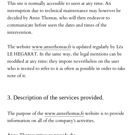
This site is normally accessible to users at any time. An
interruption due to technical maintenance may however be
decided by Anne Thomas, who will then endeavor to
communicate before users the dates and times of the
intervention.
The website
www.annethomas.fr
is updated regularly by Léa
LE HEGARAT. In the same way, the legal mentions can be
modified at any time: they impose nevertheless on the user
who is invited to refer to it as often as possible in order to take
note of it.
3. Description of the services provided.
The purpose of the
www.annethomas.fr
website is to provide
information on all of the company’s activities.