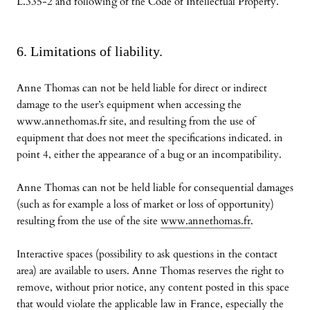
L.335-2 and following of the Code of Intellectual Property.
6. Limitations of liability.
Anne Thomas can not be held liable for direct or indirect
damage to the user’s equipment when accessing the
www.annethomas.fr site, and resulting from the use of
equipment that does not meet the specifications indicated. in
point 4, either the appearance of a bug or an incompatibility.
Anne Thomas can not be held liable for consequential damages
(such as for example a loss of market or loss of opportunity)
resulting from the use of the site
www.annethomas.fr
.
Interactive spaces (possibility to ask questions in the contact
area) are available to users. Anne Thomas reserves the right to
remove, without prior notice, any content posted in this space
that would violate the applicable law in France, especially the