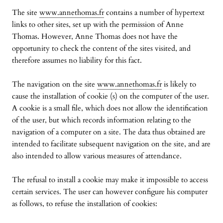
The site
www.annethomas.fr
contains a number of hypertext
links to other sites, set up with the permission of Anne
Thomas. However, Anne Thomas does not have the
opportunity to check the content of the sites visited, and
therefore assumes no liability for this fact.
The navigation on the site
www.annethomas.fr
is likely to
cause the installation of cookie (s) on the computer of the user.
A cookie is a small file, which does not allow the identification
of the user, but which records information relating to the
navigation of a computer on a site. The data thus obtained are
intended to facilitate subsequent navigation on the site, and are
also intended to allow various measures of attendance.
The refusal to install a cookie may make it impossible to access
certain services. The user can however configure his computer
as follows, to refuse the installation of cookies: