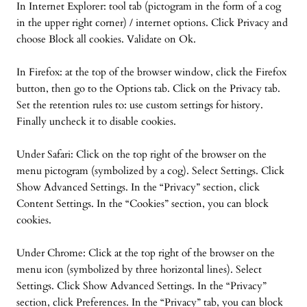
In Internet Explorer: tool tab (pictogram in the form of a cog
in the upper right corner) / internet options. Click Privacy and
choose Block all cookies. Validate on Ok.
In Firefox: at the top of the browser window, click the Firefox
button, then go to the Options tab. Click on the Privacy tab.
Set the retention rules to: use custom settings for history.
Finally uncheck it to disable cookies.
Under Safari: Click on the top right of the browser on the
menu pictogram (symbolized by a cog). Select Settings. Click
Show Advanced Settings. In the “Privacy” section, click
Content Settings. In the “Cookies” section, you can block
cookies.
Under Chrome: Click at the top right of the browser on the
menu icon (symbolized by three horizontal lines). Select
Settings. Click Show Advanced Settings. In the “Privacy”
section, click Preferences. In the “Privacy” tab, you can block