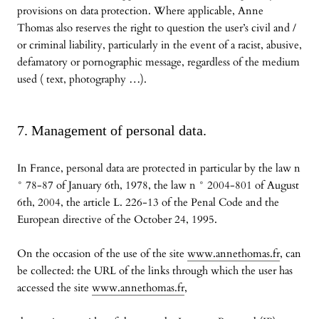
provisions on data protection. Where applicable, Anne
Thomas also reserves the right to question the user’s civil and /
or criminal liability, particularly in the event of a racist, abusive,
defamatory or pornographic message, regardless of the medium
used ( text, photography …).
7. Management of personal data.
In France, personal data are protected in particular by the law n
° 78-87 of January 6th, 1978, the law n ° 2004-801 of August
6th, 2004, the article L. 226-13 of the Penal Code and the
European directive of the October 24, 1995.
On the occasion of the use of the site
www.annethomas.fr
, can
be collected: the URL of the links through which the user has
accessed the site
www.annethomas.fr
,