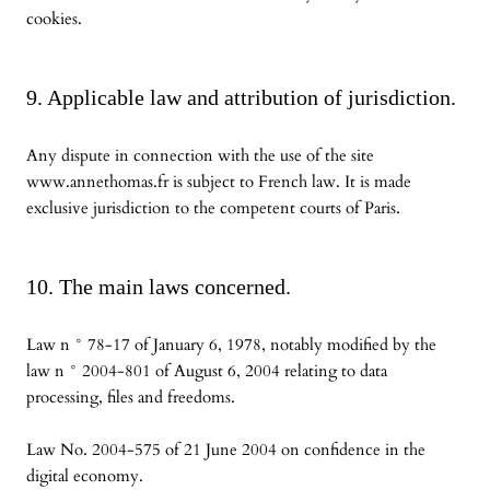
cookies.
9. Applicable law and attribution of jurisdiction.
Any dispute in connection with the use of the site
www.annethomas.fr is subject to French law. It is made
exclusive jurisdiction to the competent courts of Paris.
10. The main laws concerned.
Law n ° 78-17 of January 6, 1978, notably modified by the
law n ° 2004-801 of August 6, 2004 relating to data
processing, files and freedoms.
Law No. 2004-575 of 21 June 2004 on confidence in the
digital economy.