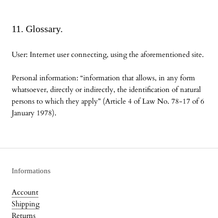
11. Glossary.
User: Internet user connecting, using the aforementioned site.
Personal information: “information that allows, in any form
whatsoever, directly or indirectly, the identification of natural
persons to which they apply” (Article 4 of Law No. 78-17 of 6
January 1978).
Informations
Account
Shipping
Returns