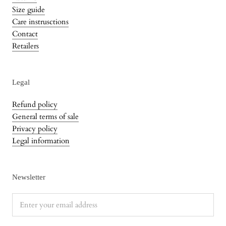
Size guide
Care instrusctions
Contact
Retailers
Legal
Refund policy
General terms of sale
Privacy policy
Legal information
Newsletter