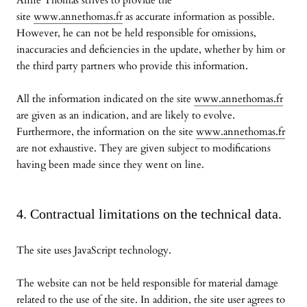
Anne Thomas strives to provide the
site
www.annethomas.fr
as accurate information as possible.
However, he can not be held responsible for omissions,
inaccuracies and deficiencies in the update, whether by him or
the third party partners who provide this information.
All the information indicated on the site
www.annethomas.fr
are given as an indication, and are likely to evolve.
Furthermore, the information on the site
www.annethomas.fr
are not exhaustive. They are given subject to modifications
having been made since they went on line.
4. Contractual limitations on the technical data.
The site uses JavaScript technology.
The website can not be held responsible for material damage
related to the use of the site. In addition, the site user agrees to