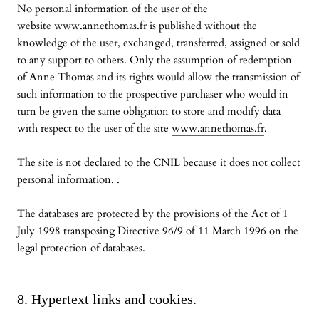
No personal information of the user of the
website
www.annethomas.fr
is published without the
knowledge of the user, exchanged, transferred, assigned or sold
to any support to others. Only the assumption of redemption
of Anne Thomas and its rights would allow the transmission of
such information to the prospective purchaser who would in
turn be given the same obligation to store and modify data
with respect to the user of the site
www.annethomas.fr
.
The site is not declared to the CNIL because it does not collect
personal information. .
The databases are protected by the provisions of the Act of 1
July 1998 transposing Directive 96/9 of 11 March 1996 on the
legal protection of databases.
8. Hypertext links and cookies.