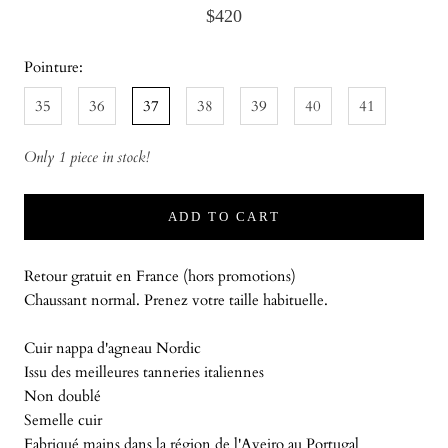
$420
Pointure:
35
36
37
38
39
40
41
Only 1 piece in stock!
ADD TO CART
Retour gratuit en France (hors promotions)
Chaussant normal. Prenez votre taille habituelle.
Cuir nappa d'agneau Nordic
Issu des meilleures tanneries italiennes
Non doublé
Semelle cuir
Fabriqué mains dans la région de l'Aveiro au Portugal