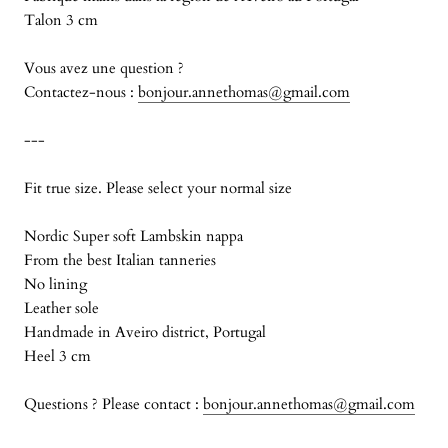
Talon 3 cm
Vous avez une question ?
Contactez-nous :
bonjour.annethomas@gmail.com
---
Fit true size. Please select your normal size
Nordic Super soft Lambskin nappa
From the best Italian tanneries
No lining
Leather sole
Handmade in Aveiro district, Portugal
Heel 3 cm
Questions ? Please contact :
bonjour.annethomas@gmail.com