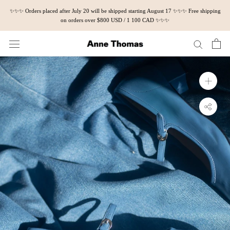
Skip
✨✨✨ Orders placed after July 20 will be shipped starting August 17 ✨✨✨ Free shipping
to
on orders over $800 USD / 1 100 CAD ✨✨✨
content