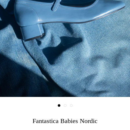
Fantastica Babies Nordic