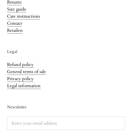
Returns
Size guide
Care instrusctions
Contact
Retailers
Legal
Refund policy
General terms of sale
Privacy policy
Legal information
Newsletter