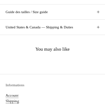
Guide des tailles / Size guide
United States & Canada — Shipping & Duties
You may also like
Informations
Account
Shipping