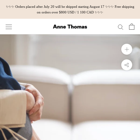
Skip
✨✨✨ Orders placed after July 20 will be shipped starting August 17 ✨✨✨ Free shipping
to
on orders over $800 USD / 1 100 CAD ✨✨✨
content