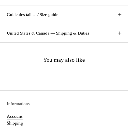
Guide des tailles / Size guide
United States & Canada — Shipping & Duties
You may also like
Informations
Account
Shipping