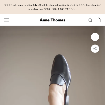
Skip
✨✨✨ Orders placed after July 20 will be shipped starting August 17 ✨✨✨ Free shipping
to
on orders over $800 USD / 1 100 CAD ✨✨✨
content