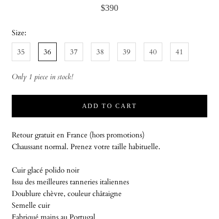
$390
Size:
35
36
37
38
39
40
41
Only 1 piece in stock!
ADD TO CART
Retour gratuit en France (hors promotions)
Chaussant normal. Prenez votre taille habituelle.
Cuir glacé polido noir
Issu des meilleures tanneries italiennes
Doublure chèvre, couleur châtaigne
Semelle cuir
Fabriqué mains au Portugal