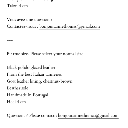
Talon 4 cm
Vous avez une question ?
Contactez-nous :
bonjour.annethomas@gmail.com
---
Fit true size. Please select your normal size
Black polido glazed leather
From the best Italian tanneries
Goat leather lining, chestnut-brown
Leather sole
Handmade in Portugal
Heel 4 cm
Questions ? Please contact :
bonjour.annethomas@gmail.com