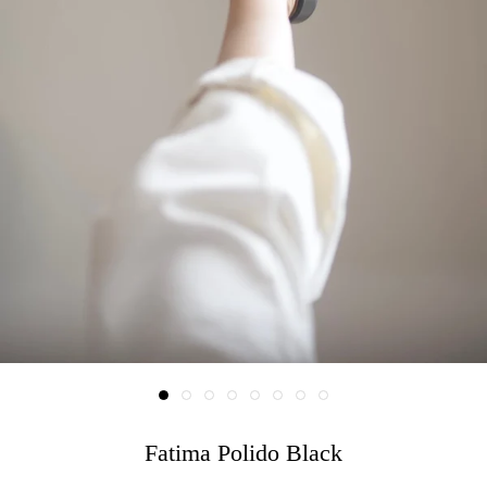
Fatima Polido Black