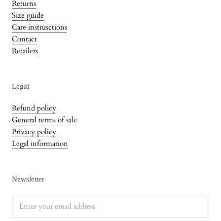
Returns
Size guide
Care instrusctions
Contact
Retailers
Legal
Refund policy
General terms of sale
Privacy policy
Legal information
Newsletter