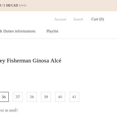
 USD / 1 100 CAD ✨✨✨
Cart (
0
)
Account
Search
& Duties informations
Playlist
& Duties informations
Playlist
ey Fisherman Ginosa Alcé
36
37
38
39
40
41
ce in stock!