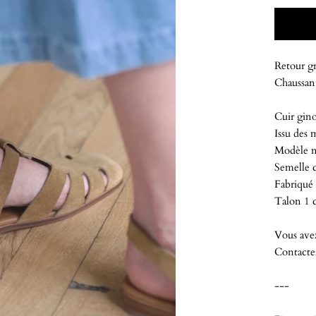
Retour gr
Chaussant
Cuir gino
Issu des 
Modèle n
Semelle c
Fabriqué 
Talon 1
Vous ave
Contacte
---