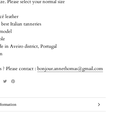
size. Please select your normal size
cé leather
best Italian tanneries
 model
ole
in Aveiro district, Portugal
cm
 ? Please contact :
bonjour.annethomas@gmail.com
formation
mages