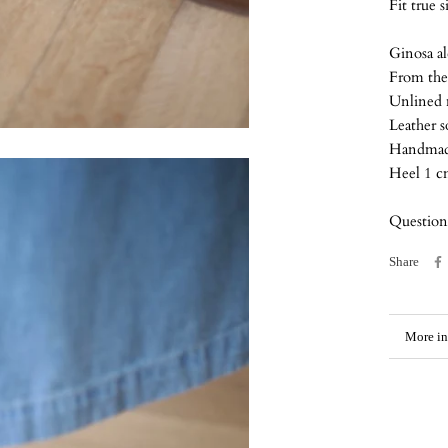
Fit true 
Ginosa al
From the 
Unlined
Leather s
Handmade 
Heel 1 
Questions
Share
More in
View i