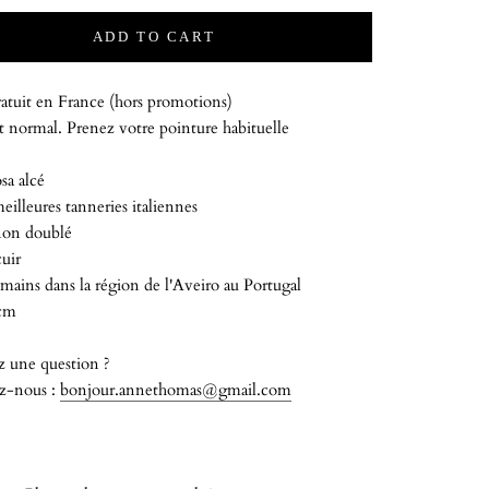
ADD TO CART
atuit en France (hors promotions)
 normal. Prenez votre pointure habituelle
sa alcé
meilleures tanneries italiennes
on doublé
uir
mains dans la région de l'Aveiro au Portugal
 cm
z une question ?
z-nous :
bonjour.annethomas@gmail.com