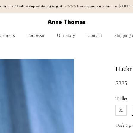
fter July 20 will be shipped starting August 17 ✨✨✨ Free shipping on orders over $800
e-orders
Footwear
Our Story
Contact
Shipping 
e-orders
Our Story
Contact
Shipping 
Hackn
$385
Taille:
35
Only 1 pie