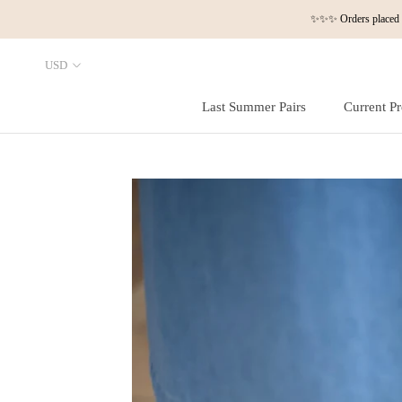
Skip
✨✨✨ Orders placed a
to
content
Last Summer Pairs
Current Pr
Last Summer Pairs
Current Pr