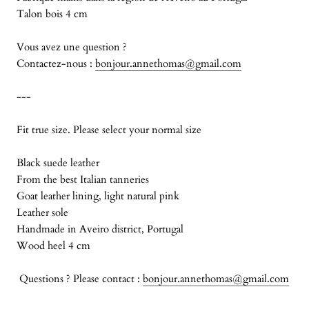
Talon bois 4 cm
Vous avez une question ?
Contactez-nous :
bonjour.annethomas@gmail.com
---
Fit true size. Please select your normal size
Black suede leather
From the best Italian tanneries
Goat leather lining, light natural pink
Leather sole
Handmade in Aveiro district, Portugal
Wood heel 4 cm
Questions ? Please contact :
bonjour.annethomas@gmail.com