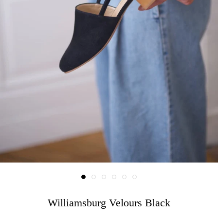
Williamsburg Velours Black