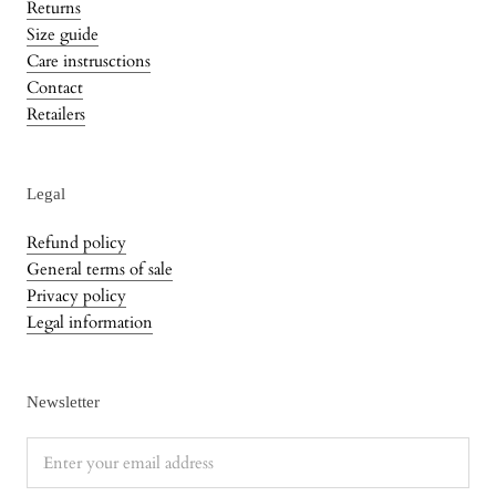
Returns
Size guide
Care instrusctions
Contact
Retailers
Legal
Refund policy
General terms of sale
Privacy policy
Legal information
Newsletter