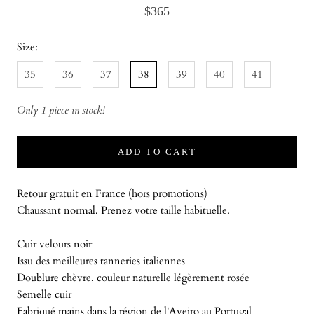
$365
Size:
35
36
37
38
39
40
41
Only 1 piece in stock!
ADD TO CART
Retour gratuit en France (hors promotions)
Chaussant normal. Prenez votre taille habituelle.
Cuir velours noir
Issu des meilleures tanneries italiennes
Doublure chèvre, couleur naturelle légèrement rosée
Semelle cuir
Fabriqué mains dans la région de l'Aveiro au Portugal