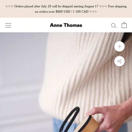
Skip
✨✨✨ Orders placed after July 20 will be shipped starting August 17 ✨✨✨ Free shipping
to
on orders over $800 USD / 1 100 CAD ✨✨✨
content