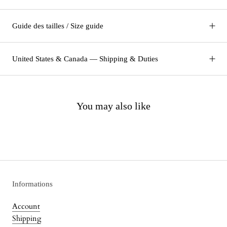
Guide des tailles / Size guide
United States & Canada — Shipping & Duties
You may also like
Informations
Account
Shipping